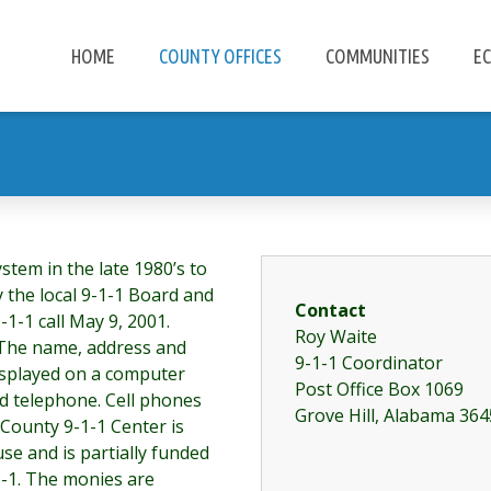
HOME
COUNTY OFFICES
COMMUNITIES
E
stem in the late 1980’s to
y the local 9-1-1 Board and
Contact
9-1-1 call May 9, 2001.
Roy Waite
 The name, address and
9-1-1 Coordinator
isplayed on a computer
Post Office Box 1069
red telephone. Cell phones
Grove Hill, Alabama 36
 County 9-1-1 Center is
se and is partially funded
1-1. The monies are