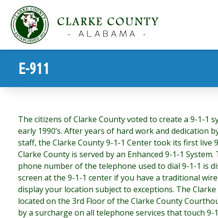
E-911
The citizens of Clarke County voted to create a 9-1-1 sy
early 1990’s. After years of hard work and dedication b
staff, the Clarke County 9-1-1 Center took its first live 
Clarke County is served by an Enhanced 9-1-1 System.
phone number of the telephone used to dial 9-1-1 is d
screen at the 9-1-1 center if you have a traditional wi
display your location subject to exceptions. The Clarke
located on the 3rd Floor of the Clarke County Courthou
by a surcharge on all telephone services that touch 9-