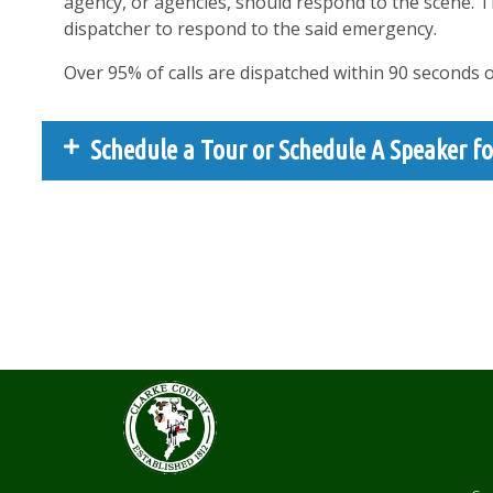
agency, or agencies, should respond to the scene. 
dispatcher to respond to the said emergency.
Over 95% of calls are dispatched within 90 seconds 
Schedule a Tour or Schedule A Speaker fo