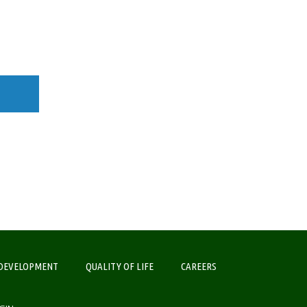
DEVELOPMENT
QUALITY OF LIFE
CAREERS