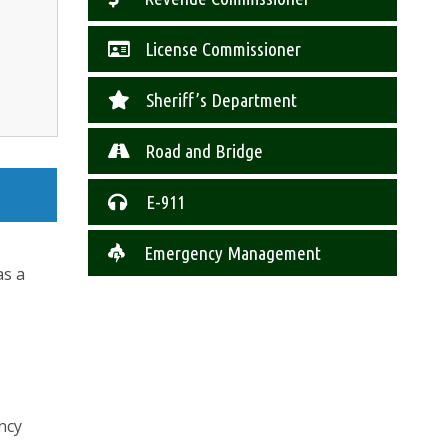
License Commissioner
Sheriff’s Department
Road and Bridge
E-911
Emergency Management
as a
ncy