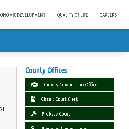
CONOMIC DEVELOPMENT
QUALITY OF LIFE
CAREERS
County Offices
County Commission Office
Circuit Court Clerk
451
Probate Court
Revenue Commissioner