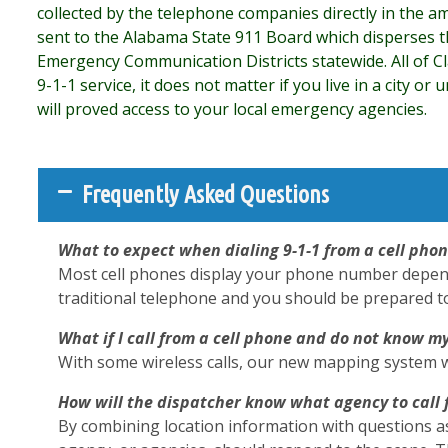
collected by the telephone companies directly in the am
sent to the Alabama State 911 Board which disperses t
Emergency Communication Districts statewide. All of C
9-1-1 service, it does not matter if you live in a city or
will proved access to your local emergency agencies.
Frequently Asked Questions
What to expect when dialing 9-1-1 from a cell pho
Most cell phones display your phone number dependin
traditional telephone and you should be prepared to g
What if I call from a cell phone and do not know m
With some wireless calls, our new mapping system wil
How will the dispatcher know what agency to call 
By combining location information with questions a