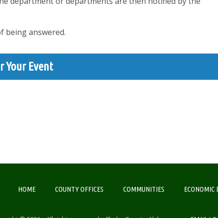
The department or departments are then notified by the
of being answered.
r Your Event
HOME
COUNTY OFFICES
COMMUNITIES
ECONOMIC 