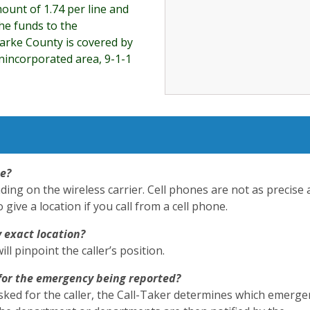
ount of 1.74 per line and
he funds to the
larke County is covered by
 unincorporated area, 9-1-1
ne?
g on the wireless carrier. Cell phones are not as precise 
ive a location if you call from a cell phone.
y exact location?
l pinpoint the caller’s position.
for the emergency being reported?
sked for the caller, the Call-Taker determines which emerge