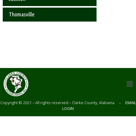
Thomasville
Copyright © 2021 – All rights reserved – Clarke County, Alabama –
EMAIL
LOGIN