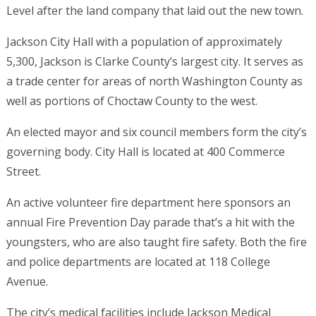
Level after the land company that laid out the new town.
Jackson City Hall with a population of approximately
5,300, Jackson is Clarke County’s largest city. It serves as
a trade center for areas of north Washington County as
well as portions of Choctaw County to the west.
An elected mayor and six council members form the city’s
governing body. City Hall is located at 400 Commerce
Street.
An active volunteer fire department here sponsors an
annual Fire Prevention Day parade that’s a hit with the
youngsters, who are also taught fire safety. Both the fire
and police departments are located at 118 College
Avenue.
The city’s medical facilities include Jackson Medical