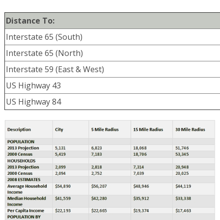
Distance To:
Interstate 65 (South)
Interstate 65 (North)
Interstate 59 (East & West)
US Highway 43
US Highway 84