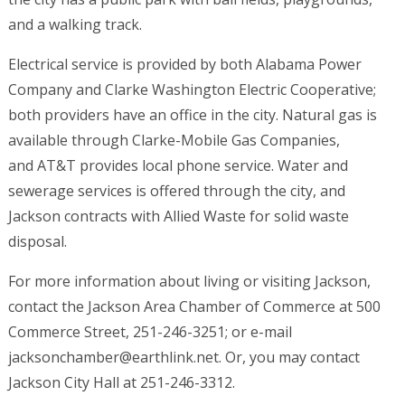
and a walking track.
Electrical service is provided by both Alabama Power
Company and Clarke Washington Electric Cooperative;
both providers have an office in the city. Natural gas is
available through Clarke-Mobile Gas Companies,
and AT&T provides local phone service. Water and
sewerage services is offered through the city, and
Jackson contracts with Allied Waste for solid waste
disposal.
For more information about living or visiting Jackson,
contact the Jackson Area Chamber of Commerce at 500
Commerce Street, 251-246-3251; or e-mail
jacksonchamber@earthlink.net. Or, you may contact
Jackson City Hall at 251-246-3312.