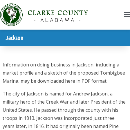
Jackson
Information on doing business in Jackson, including a
market profile and a sketch of the proposed Tombigbee
Marina, may be downloaded here in PDF format.
The city of Jackson is named for Andrew Jackson, a
military hero of the Creek War and later President of the
United States. He passed through the county with his
troops in 1813. Jackson was incorporated just three
years later, in 1816. It had originally been named Pine