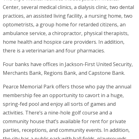
Center, several medical clinics, a dialysis clinic, two dental
practices, an assisted living facility, a nursing home, two
optometrists, a group home for retarded citizens, an
ambulance service, a chiropractor, physical therapists,
home health and hospice care providers. In addition,
there is a veterinarian and four pharmacies.
Four banks have offices in Jackson-First United Security,
Merchants Bank, Regions Bank, and Capstone Bank.
Pearce Memorial Park offers those who pay the annual
membership fee an opportunity to cavort in a huge,
spring-fed pool and enjoy all sorts of games and
activities. There’s a nine-hole golf course and a
community house that’s available for rent for private
parties, receptions, and community events. In addition,
the city has a public park with ball fields, playgrounds,