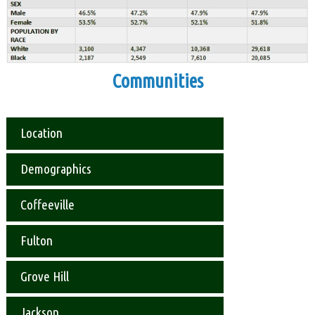
Communities
Location
Demographics
Coffeeville
Fulton
Grove Hill
Jackson