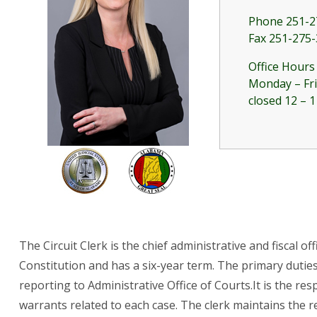
Phone 251-2
Fax 251-275
Office Hours
Monday – Fri
closed 12 – 1
The Circuit Clerk is the chief administrative and fiscal o
Constitution and has a six-year term. The primary duties
reporting to Administrative Office of Courts.It is the re
warrants related to each case. The clerk maintains the rec