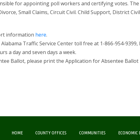
onsible for appointing poll workers and certifying votes. The
ce, Small Claims, Circuit Civil. Child Support, District Civil, 
ort information
here
.
he Alabama Traffic Service Center toll free at 1-866-954-9399,
ours a day and seven days a week.
tee Ballot, please print the Application for Absentee Ballot
HOME
COUNTY OFFICES
COMMUNITIES
ECONOMIC 