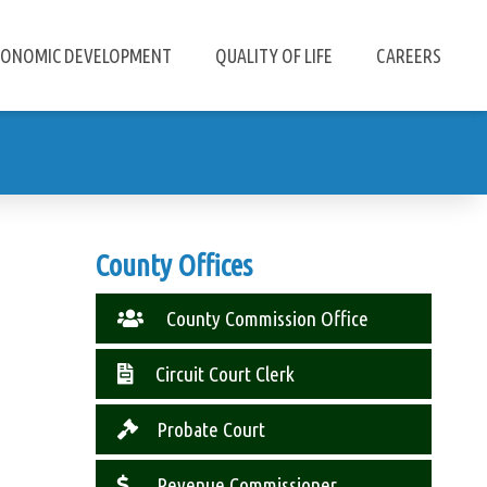
CONOMIC DEVELOPMENT
QUALITY OF LIFE
CAREERS
County Offices
County Commission Office
Circuit Court Clerk
Probate Court
Revenue Commissioner