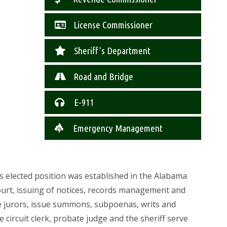
License Commissioner
Sheriff’s Department
Road and Bridge
E-911
Emergency Management
This elected position was established in the Alabama
 court, issuing of notices, records management and
tive jurors, issue summons, subpoenas, writs and
e circuit clerk, probate judge and the sheriff serve