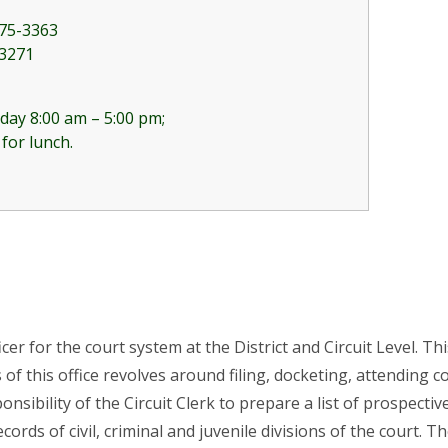
75-3363
-3271
day 8:00 am – 5:00 pm;
 for lunch.
fficer for the court system at the District and Circuit Level. 
 of this office revolves around filing, docketing, attending
sponsibility of the Circuit Clerk to prepare a list of prospec
ords of civil, criminal and juvenile divisions of the court. Th