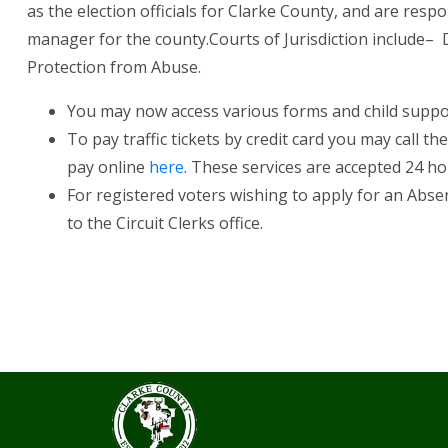
as the election officials for Clarke County, and are resp
manager for the county.Courts of Jurisdiction include– Divor
Protection from Abuse.
You may now access various forms and child supp
To pay traffic tickets by credit card you may call t
pay online
here
. These services are accepted 24 h
For registered voters wishing to apply for an Absen
to the Circuit Clerks office.