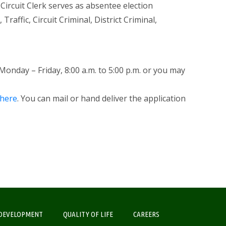
 Circuit Clerk serves as absentee election
Traffic, Circuit Criminal, District Criminal,
 Monday – Friday, 8:00 a.m. to 5:00 p.m. or you may
here
. You can mail or hand deliver the application
DEVELOPMENT
QUALITY OF LIFE
CAREERS