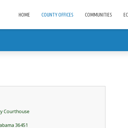
HOME
COUNTY OFFICES
COMMUNITIES
E
ty Courthouse
Alabama 36451