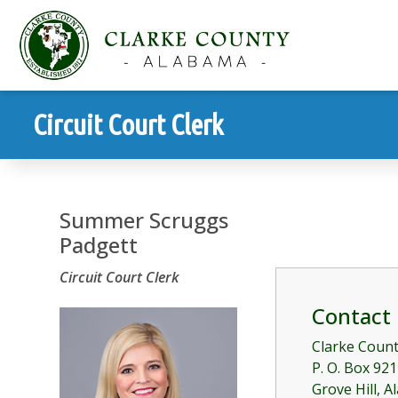
Circuit Court Clerk
Summer Scruggs
Padgett
Circuit Court Clerk
Contact
Clarke Coun
P. O. Box 921
Grove Hill, 