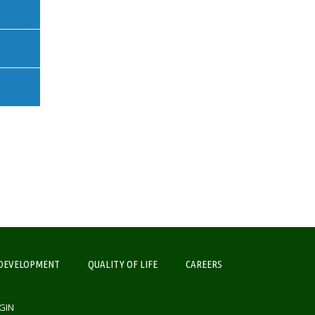
DEVELOPMENT
QUALITY OF LIFE
CAREERS
GIN