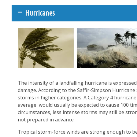
Hurricanes
The intensity of a landfalling hurricane is expresse
damage. According to the Saffir-Simpson Hurricane 
storms in higher categories. A Category 4 hurrica
average, would usually be expected to cause 100 t
circumstances, less intense storms may still be str
not prepared in advance.
Tropical storm-force winds are strong enough to be