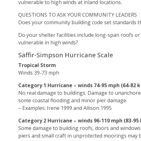
vulnerable to high winds at inland locations.
QUESTIONS TO ASK YOUR COMMUNITY LEADERS
Does your community building code set standards tha
Do your shelter facilities include long-span roofs 
vulnerable in high winds?
Saffir-Simpson Hurricane Scale
Tropical Storm
Winds 39-73 mph
Category 1 Hurricane – winds 74-95 mph (64-82 k
No real damage to buildings. Damage to unanchored
some coastal flooding and minor pier damage.
– Examples: Irene 1999 and Allison 1995
Category 2 Hurricane – winds 96-110 mph (83-95 
Some damage to building roofs, doors and windows
piers and small craft in unprotected moorings may