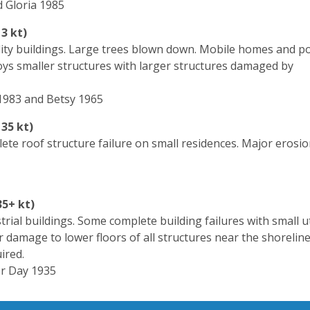
 Gloria 1985
3 kt)
lity buildings. Large trees blown down. Mobile homes and p
roys smaller structures with larger structures damaged by
 1983 and Betsy 1965
35 kt)
ete roof structure failure on small residences. Major erosio
35+ kt)
ial buildings. Some complete building failures with small ut
 damage to lower floors of all structures near the shoreline
ired.
or Day 1935