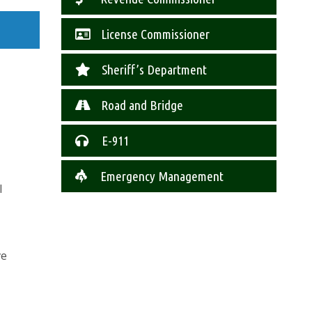
License Commissioner
Sheriff’s Department
Road and Bridge
E-911
Emergency Management
l
ve