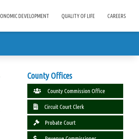
CONOMIC DEVELOPMENT
QUALITY OF LIFE
CAREERS
County Offices
n
County Commission Office
Circuit Court Clerk
s
Probate Court
Revenue Commissioner