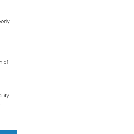
oorly
n of
ility
.