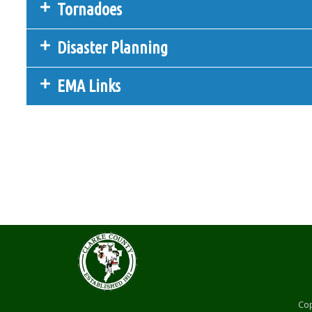
Tornadoes
Disaster Planning
EMA Links
Cop