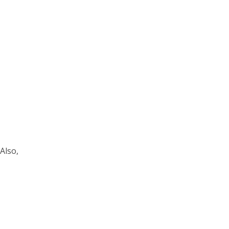
Also,