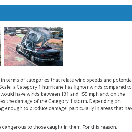
d in terms of categories that relate wind speeds and potentia
Scale, a Category 1 hurricane has lighter winds compared to
ne would have winds between 131 and 155 mph and, on the
imes the damage of the Category 1 storm. Depending on
ong enough to produce damage, particularly in areas that ha
 dangerous to those caught in them. For this reason,