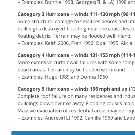
– Examples: Bonnie 1998, Georges(FL & LA) 1998 and
Category 3 Hurricane – winds 111-130 mph (96-11
Some structural damage to small residences and uti
built signs destroyed. Flooding near the coast dest
floating debris. Terrain may be flooded well inland.
– Examples: Keith 2000, Fran 1996, Opal 1995, Alicia
Category 4 Hurricane – winds 131-155 mph (114-1
More extensive curtainwall failures with some compl
beach areas. Terrain may be flooded well inland.
– Examples: Hugo 1989 and Donna 1960
Category 5 Hurricane – winds 156 mph and up (1
Complete roof failure on many residences and industr
buildings blown over or away. Flooding causes major
Massive evacuation of residential areas may be requ
– Examples: Andrew(FL) 1992, Camille 1969 and Lab