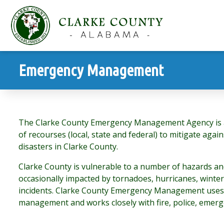
Emergency Management
The Clarke County Emergency Management Agency is a 
of recourses (local, state and federal) to mitigate aga
disasters in Clarke County.
Clarke County is vulnerable to a number of hazards a
occasionally impacted by tornadoes, hurricanes, winte
incidents. Clarke County Emergency Management uses
management and works closely with fire, police, emerge