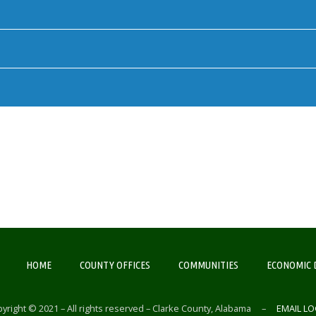
HOME
COUNTY OFFICES
COMMUNITIES
ECONOMIC 
yright © 2021 – All rights reserved – Clarke County, Alabama –
EMAIL LO