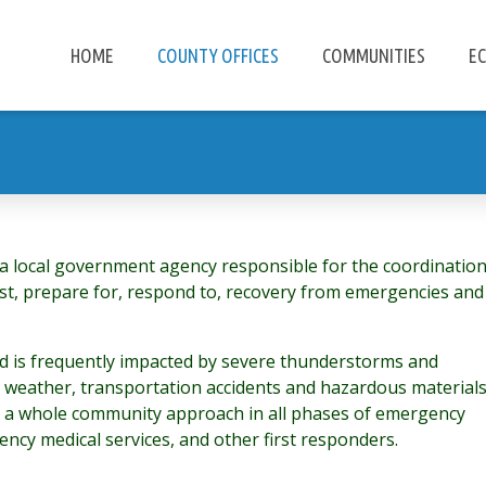
HOME
COUNTY OFFICES
COMMUNITIES
E
local government agency responsible for the coordinatio
inst, prepare for, respond to, recovery from emergencies and
nd is frequently impacted by severe thunderstorms and
r weather, transportation accidents and hazardous material
 a whole community approach in all phases of emergency
ncy medical services, and other first responders.