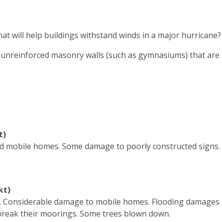
t will help buildings withstand winds in a major hurricane?
or unreinforced masonry walls (such as gymnasiums) that are
t)
 mobile homes. Some damage to poorly constructed signs. 
kt)
. Considerable damage to mobile homes. Flooding damages
 break their moorings. Some trees blown down.