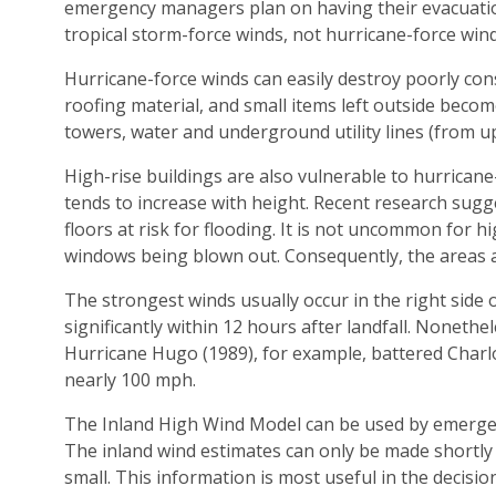
emergency managers plan on having their evacuatio
tropical storm-force winds, not hurricane-force wind
Hurricane-force winds can easily destroy poorly con
roofing material, and small items left outside becom
towers, water and underground utility lines (from up
High-rise buildings are also vulnerable to hurricane-
tends to increase with height. Recent research sugge
floors at risk for flooding. It is not uncommon for h
windows being blown out. Consequently, the areas 
The strongest winds usually occur in the right side 
significantly within 12 hours after landfall. Nonethe
Hurricane Hugo (1989), for example, battered Charlot
nearly 100 mph.
The Inland High Wind Model can be used by emergen
The inland wind estimates can only be made shortly b
small. This information is most useful in the decis