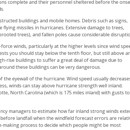
ns complete and their personnel sheltered before the onse
s.
structed buildings and mobile homes. Debris such as signs,
e flying missiles in hurricanes. Extensive damage to trees,
rooted trees), and fallen poles cause considerable disrupti
force winds, particularly at the higher levels since wind spe
sts you should stay below the tenth floor, but still above a
igh-rise buildings to suffer a great deal of damage due to
around these buildings can be very dangerous.
of the eyewall of the hurricane. Wind speed usually decrease
less, winds can stay above hurricane strength well inland.
te, North Carolina (which is 175 miles inland) with gusts to
cy managers to estimate how far inland strong winds exte
efore landfall when the windfield forecast errors are relati
ion-making process to decide which people might be most